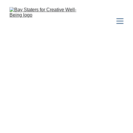
EVENTS
NATURE
MENTAL HEALTH
MYCOLOGY
FORAGING
The Bay Staters Team
5/26/2026
1 min read